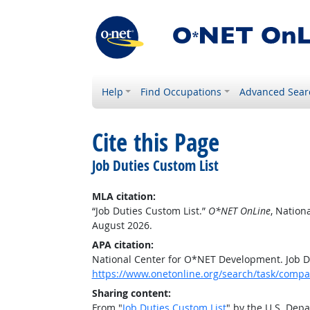
Help
Find Occupations
Advanced Sear
Cite this Page
Job Duties Custom List
MLA citation:
“Job Duties Custom List.”
O*NET OnLine
, Nation
August 2026.
APA citation:
National Center for O*NET Development. Job D
https://www.onetonline.org/search/task/comp
Sharing content:
From "
Job Duties Custom List
" by the U.S. Dep