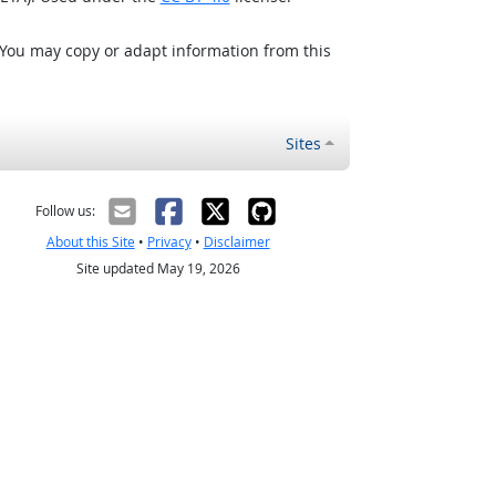
 You may copy or adapt information from this
Sites
Follow us:
About this Site
•
Privacy
•
Disclaimer
Site updated May 19, 2026