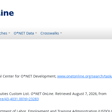
ches
O*NET Data
Crosswalks
al Center for O*NET Development,
www.onetonline.org/search/tas
uties Custom List.
O*NET OnLine
. Retrieved August 7, 2026, from
are/43-4031.00?d=23283
artment of Labor, Employment and Training Administration (USDOL