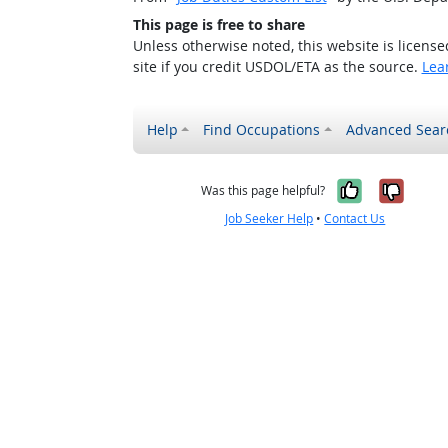
This page is free to share
Unless otherwise noted, this website is licens
site if you credit USDOL/ETA as the source.
Lea
Help
Find Occupations
Advanced Sear
Yes, it w
No, i
Was this page helpful?
Job Seeker Help
•
Contact Us