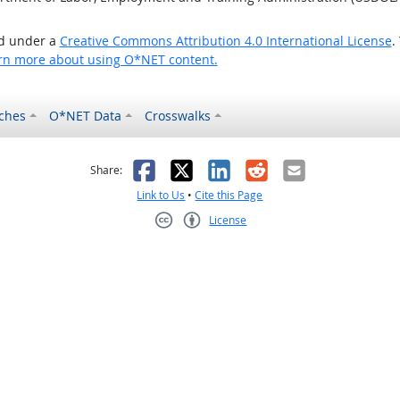
ed under a
Creative Commons Attribution 4.0 International License
.
rn more about using O*NET content.
ches
O*NET Data
Crosswalks
as helpful
t was not helpful
Facebook
X
LinkedIn
Reddit
Email
Share:
Link to Us
•
Cite this Page
License
Creative Commons CC-BY