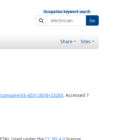
Occupation keyword search
Go
Share
Sites
k/compare/43-4031.00?d=23283
. Accessed 7
/ETA). Used under the
CC BY 4.0
license.