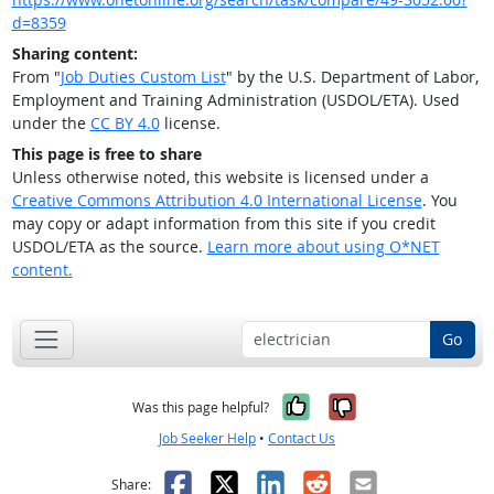
d=8359
Sharing content:
From "
Job Duties Custom List
" by the U.S. Department of Labor,
Employment and Training Administration (USDOL/ETA). Used
under the
CC BY 4.0
license.
This page is free to share
Unless otherwise noted, this website is licensed under a
Creative Commons Attribution 4.0 International License
. You
may copy or adapt information from this site if you credit
USDOL/ETA as the source.
Learn more about using O*NET
content.
Go
Yes, it was help
No, it was n
Was this page helpful?
Job Seeker Help
•
Contact Us
Facebook
X
LinkedIn
Reddit
Email
Share: