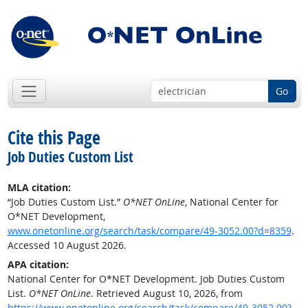
Go
Cite this Page
Job Duties Custom List
MLA citation:
“Job Duties Custom List.”
O*NET OnLine
, National Center for
O*NET Development,
www.onetonline.org/search/task/compare/49-3052.00?d=8359
.
Accessed 10 August 2026.
APA citation:
National Center for O*NET Development. Job Duties Custom
List.
O*NET OnLine
. Retrieved August 10, 2026, from
https://www.onetonline.org/search/task/compare/49-3052.00?