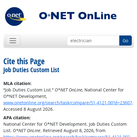
Go
Cite this Page
Job Duties Custom List
MLA citation:
“Job Duties Custom List.”
O*NET OnLine
, National Center for
O*NET Development,
www.onetonline.org/search/task/compare/51-4121.00?d=23607
.
Accessed 8 August 2026.
APA citation:
National Center for O*NET Development. Job Duties Custom
List.
O*NET OnLine
. Retrieved August 8, 2026, from
https://www.onetonline.org/search/task/compare/51-4121.00?