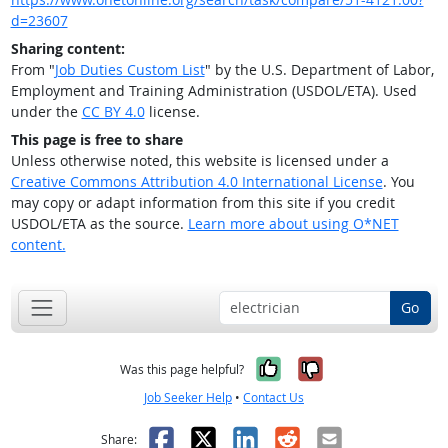
d=23607
Sharing content:
From "
Job Duties Custom List
" by the U.S. Department of Labor,
Employment and Training Administration (USDOL/ETA). Used
under the
CC BY 4.0
license.
This page is free to share
Unless otherwise noted, this website is licensed under a
Creative Commons Attribution 4.0 International License
. You
may copy or adapt information from this site if you credit
USDOL/ETA as the source.
Learn more about using O*NET
content.
Go
Yes, it was help
No, it was n
Was this page helpful?
Job Seeker Help
•
Contact Us
Facebook
X
LinkedIn
Reddit
Email
Share: