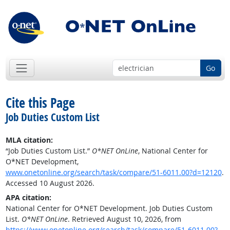
Go
Cite this Page
Job Duties Custom List
MLA citation:
“Job Duties Custom List.”
O*NET OnLine
, National Center for
O*NET Development,
www.onetonline.org/search/task/compare/51-6011.00?d=12120
.
Accessed 10 August 2026.
APA citation:
National Center for O*NET Development. Job Duties Custom
List.
O*NET OnLine
. Retrieved August 10, 2026, from
https://www.onetonline.org/search/task/compare/51-6011.00?