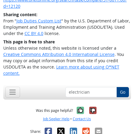
d=12120
Sharing content:
From "
Job Duties Custom List
" by the U.S. Department of Labor,
Employment and Training Administration (USDOL/ETA). Used
under the
CC BY 4.0
license.
This page is free to share
Unless otherwise noted, this website is licensed under a
Creative Commons Attribution 4.0 International License
. You
may copy or adapt information from this site if you credit
USDOL/ETA as the source.
Learn more about using O*NET
content.
Go
Yes, it was help
No, it was n
Was this page helpful?
Job Seeker Help
•
Contact Us
Facebook
X
LinkedIn
Reddit
Email
Share: