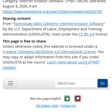
Category: Internet browser software.
O*NET OnLine
. Retrieved
August 8, 2026, from
https://www.onetonline.org/search/tech/category/43232705
Sharing content:
From "
Technology Skills Category: Internet browser software
"
by the U.S. Department of Labor, Employment and Training
Administration (USDOL/ETA). Used under the
CC BY 4.0
license.
This page is free to share
Unless otherwise noted, this website is licensed under a
Creative Commons Attribution 4.0 International License
. You
may copy or adapt information from this site if you credit
USDOL/ETA as the source.
Learn more about using O*NET
content.
Go
Yes, it was help
No, it was n
Was this page helpful?
Job Seeker Help
•
Contact Us