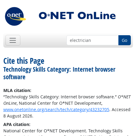
Go
Cite this Page
Technology Skills Category: Internet browser
software
MLA citation:
“Technology Skills Category: Internet browser software.”
O*NET
OnLine
, National Center for O*NET Development,
www.onetonline.org/search/tech/category/43232705
. Accessed
8 August 2026.
APA citation:
National Center for O*NET Development. Technology Skills