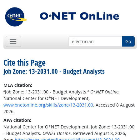
Go
Cite this Page
Job Zone: 13-2031.00 - Budget Analysts
MLA citation:
“Job Zone: 13-2031.00 - Budget Analysts.”
O*NET OnLine
,
National Center for O*NET Development,
www.onetonline.org/skills/zone/13-2031.00
. Accessed 8 August
2026.
APA citation:
National Center for O*NET Development. Job Zone: 13-2031.00
- Budget Analysts.
O*NET OnLine
. Retrieved August 8, 2026,
from
https://www.onetonline.org/skills/zone/13-2031.00