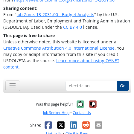
Sharing content:
From "
Job Zone: 13-2031.00 - Budget Analysts
" by the U.S.
Department of Labor, Employment and Training Administration
(USDOL/ETA). Used under the
CC BY 4.0
license.
This page is free to share
Unless otherwise noted, this website is licensed under a
Creative Commons Attribution 4.0 International License
. You
may copy or adapt information from this site if you credit
USDOL/ETA as the source.
Learn more about using O*NET
content.
Go
Yes, it was help
No, it was n
Was this page helpful?
Job Seeker Help
•
Contact Us
Facebook
X
LinkedIn
Reddit
Email
Share:
Link to Us
•
Cite this Page