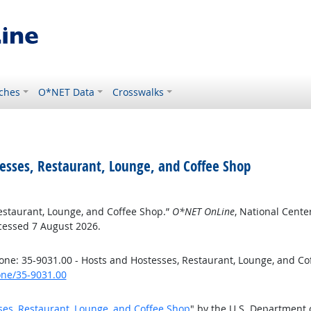
ches
O*NET Data
Crosswalks
tesses, Restaurant, Lounge, and Coffee Shop
Restaurant, Lounge, and Coffee Shop.”
O*NET OnLine
, National Cent
cessed 7 August 2026.
ne: 35-9031.00 - Hosts and Hostesses, Restaurant, Lounge, and Co
one/35-9031.00
ses, Restaurant, Lounge, and Coffee Shop
" by the U.S. Department