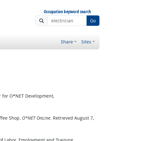
Occupation keyword search
Go
Share
Sites
er for O*NET Development,
ffee Shop.
O*NET OnLine
. Retrieved August 7,
 of Labor, Employment and Training