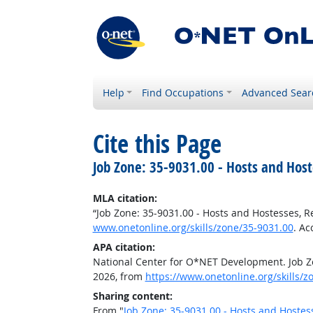
Help
Find Occupations
Advanced Sear
Cite this Page
Job Zone: 35-9031.00 - Hosts and Hos
MLA citation:
“Job Zone: 35-9031.00 - Hosts and Hostesses, 
www.onetonline.org/skills/zone/35-9031.00
. Ac
APA citation:
National Center for O*NET Development. Job Zo
2026, from
https://www.onetonline.org/skills/z
Sharing content:
From "
Job Zone: 35-9031.00 - Hosts and Hostes