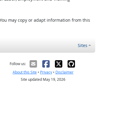
 You may copy or adapt information from this
Sites
Follow us:
About this Site
•
Privacy
•
Disclaimer
Site updated May 19, 2026