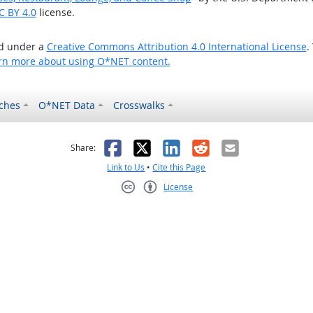
C BY 4.0
license.
ed under a
Creative Commons Attribution 4.0 International License
.
rn more about using O*NET content.
ches
O*NET Data
Crosswalks
as helpful
t was not helpful
Facebook
X
LinkedIn
Reddit
Email
Share:
Link to Us
•
Cite this Page
License
Creative Commons CC-BY