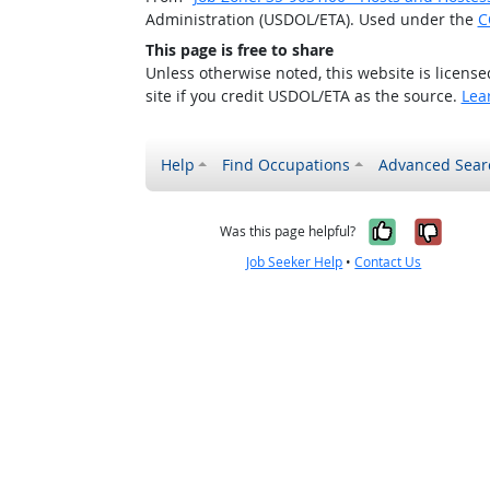
Administration (USDOL/ETA). Used under the
C
This page is free to share
Unless otherwise noted, this website is licens
site if you credit USDOL/ETA as the source.
Lea
Help
Find Occupations
Advanced Sear
Yes, it w
No, i
Was this page helpful?
Job Seeker Help
•
Contact Us