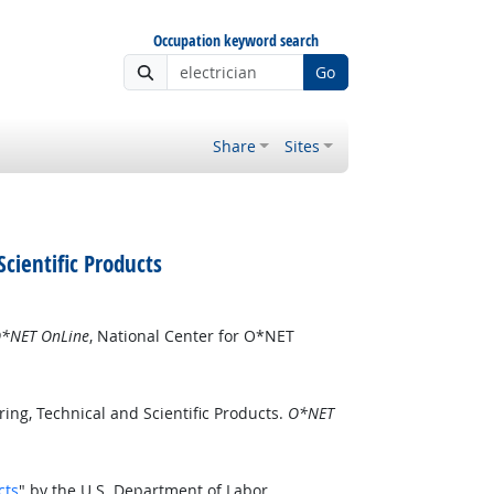
Occupation keyword search
Go
Share
Sites
cientific Products
*NET OnLine
, National Center for O*NET
ng, Technical and Scientific Products.
O*NET
cts
" by the U.S. Department of Labor,