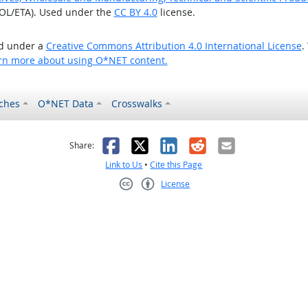
OL/ETA). Used under the
CC BY 4.0
license.
ed under a
Creative Commons Attribution 4.0 International License
.
rn more about using O*NET content.
ches
O*NET Data
Crosswalks
as helpful
t was not helpful
Facebook
X
LinkedIn
Reddit
Email
Share:
Link to Us
•
Cite this Page
License
Creative Commons CC-BY