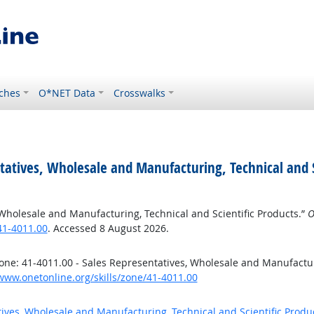
ches
O*NET Data
Crosswalks
tatives, Wholesale and Manufacturing, Technical and S
 Wholesale and Manufacturing, Technical and Scientific Products.”
O
41-4011.00
. Accessed 8 August 2026.
ne: 41-4011.00 - Sales Representatives, Wholesale and Manufacturi
/www.onetonline.org/skills/zone/41-4011.00
tives, Wholesale and Manufacturing, Technical and Scientific Produ