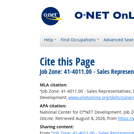
Help
Find Occupations
Advanced Sear
Cite this Page
Job Zone: 41-4011.00 - Sales Represen
MLA citation:
“Job Zone: 41-4011.00 - Sales Representatives,
Development,
www.onetonline.org/skills/zone/
APA citation:
National Center for O*NET Development. Job Zo
OnLine
. Retrieved August 8, 2026, from
https:/
Sharing content:
From "
Job Zone: 41-4011.00 - Sales Representa