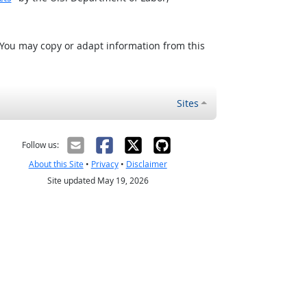
 You may copy or adapt information from this
Sites
Follow us:
About this Site
•
Privacy
•
Disclaimer
Site updated May 19, 2026