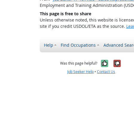
Employment and Training Administration (USD
This page is free to share
Unless otherwise noted, this website is licens
site if you credit USDOL/ETA as the source.
Lea
Help
Find Occupations
Advanced Sear
Yes, it w
No, i
Was this page helpful?
Job Seeker Help
•
Contact Us