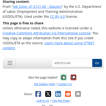
Sharing content:
From "
Job Zone: 47-2121.00 - Glaziers
" by the U.S. Department
of Labor, Employment and Training Administration
(USDOL/ETA). Used under the
CC BY 4.0
license.
This page is free to share
Unless otherwise noted, this website is licensed under a
Creative Commons Attribution 4.0 International License
. You
may copy or adapt information from this site if you credit
USDOL/ETA as the source.
Learn more about using O*NET
content.
Go
Yes, it was help
No, it was n
Was this page helpful?
Job Seeker Help
•
Contact Us
Facebook
X
LinkedIn
Reddit
Email
Share:
Link to Us
•
Cite this Page