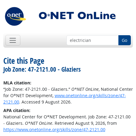
Go
Cite this Page
Job Zone: 47-2121.00 - Glaziers
MLA citation:
“Job Zone: 47-2121.00 - Glaziers.”
O*NET OnLine
, National Center
for O*NET Development,
www.onetonline.org/skills/zone/47-
2121.00
. Accessed 9 August 2026.
APA citation:
National Center for O*NET Development. Job Zone: 47-2121.00
- Glaziers.
O*NET OnLine
. Retrieved August 9, 2026, from
https://www.onetonline.org/skills/zone/47-2121.00