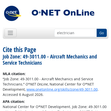
Go
Cite this Page
Job Zone: 49-3011.00 - Aircraft Mechanics and
Service Technicians
MLA citation:
“Job Zone: 49-3011.00 - Aircraft Mechanics and Service
Technicians.”
O*NET OnLine
, National Center for O*NET
Development,
www.onetonline.org/skills/zone/49-3011.00
.
Accessed 6 August 2026.
APA citation:
National Center for O*NET Development. Job Zone: 49-3011.00