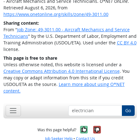
- Aircraft Mechanics and Service Technicians.
O*NET OnLine
.
Retrieved August 6, 2026, from
https://www.onetonline.org/skills/zone/49-3011.00
Sharing content:
From "
Job Zone: 49-3011.00 - Aircraft Mechanics and Service
Technicians
" by the U.S. Department of Labor, Employment and
Training Administration (USDOL/ETA). Used under the
CC BY 4.0
license.
This page is free to share
Unless otherwise noted, this website is licensed under a
Creative Commons Attribution 4.0 International License
. You
may copy or adapt information from this site if you credit
USDOL/ETA as the source.
Learn more about using O*NET
content.
Go
Yes, it was help
No, it was n
Was this page helpful?
Job Seeker Help
•
Contact Us