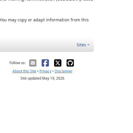
 You may copy or adapt information from this
Sites
Follow us:
About this Site
•
Privacy
•
Disclaimer
Site updated May 19, 2026