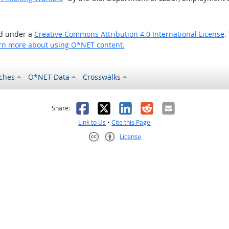
ed under a
Creative Commons Attribution 4.0 International License
.
rn more about using O*NET content.
ches
O*NET Data
Crosswalks
as helpful
t was not helpful
Facebook
X
LinkedIn
Reddit
Email
Share:
Link to Us
•
Cite this Page
License
Creative Commons CC-BY