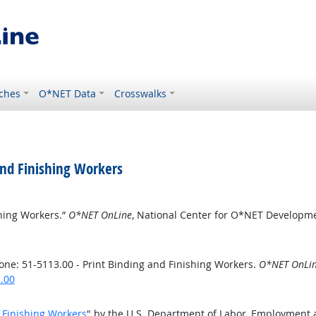
ches
O*NET Data
Crosswalks
and Finishing Workers
shing Workers.”
O*NET OnLine
, National Center for O*NET Developm
ne: 51-5113.00 - Print Binding and Finishing Workers.
O*NET OnLi
.00
d Finishing Workers
" by the U.S. Department of Labor, Employment 