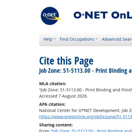
Help
Find Occupations
Advanced Sear
Cite this Page
Job Zone: 51-5113.00 - Print Binding 
MLA citation:
“Job Zone: 51-5113.00 - Print Binding and Fini
Accessed 7 August 2026.
APA citation:
National Center for O*NET Development. Job Zo
https://www.onetonline.org/skills/zone/51-5113
Sharing content:
From "
Job Zone: 51-5113.00 - Print Binding an