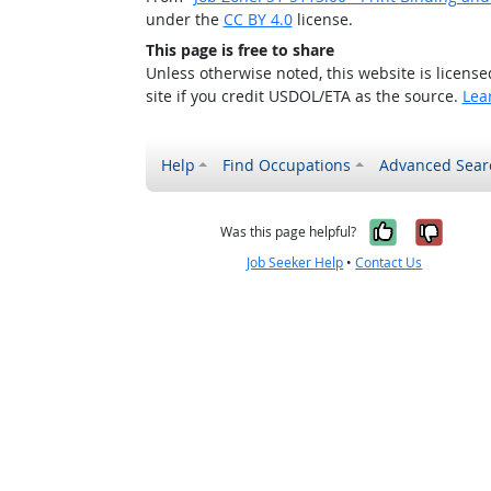
under the
CC BY 4.0
license.
This page is free to share
Unless otherwise noted, this website is licens
site if you credit USDOL/ETA as the source.
Lea
Help
Find Occupations
Advanced Sear
Yes, it w
No, i
Was this page helpful?
Job Seeker Help
•
Contact Us