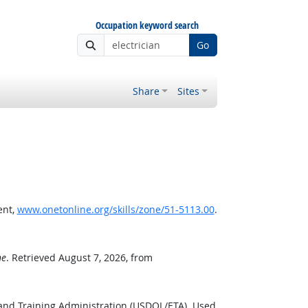
Occupation keyword search
Go
Share
Sites
ent,
www.onetonline.org/skills/zone/51-5113.00
.
ne
. Retrieved August 7, 2026, from
and Training Administration (USDOL/ETA). Used