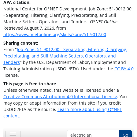
APA citation:
National Center for O*NET Development. Job Zone: 51-9012.00
- Separating, Filtering, Clarifying, Precipitating, and Still
Machine Setters, Operators, and Tenders.
O*NET OnLine
.
Retrieved August 7, 2026, from
https://www.onetonline.org/skills/zone/51-9012.00
Sharing content:
From "
Job Zone: 51-9012.00 - Separating, Filtering, Clarifying,
Precipitating, and Still Machine Setters, Operators, and
Tenders
" by the U.S. Department of Labor, Employment and
Training Administration (USDOL/ETA). Used under the
CC BY 4.0
license.
This page is free to share
Unless otherwise noted, this website is licensed under a
Creative Commons Attribution 4.0 International License
. You
may copy or adapt information from this site if you credit
USDOL/ETA as the source.
Learn more about using O*NET
content.
Go