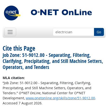
Go
Cite this Page
Job Zone: 51-9012.00 - Separating, Filtering,
Clarifying, Precipitating, and Still Machine Setters,
Operators, and Tenders
MLA citation:
“Job Zone: 51-9012.00 - Separating, Filtering, Clarifying,
Precipitating, and Still Machine Setters, Operators, and
Tenders.”
O*NET OnLine
, National Center for O*NET
Development,
www.onetonline.org/skills/zone/51-9012.00
.
Accessed 7 August 2026.