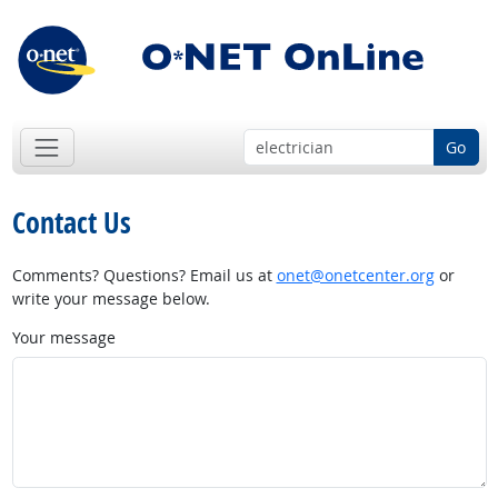
Go
Contact Us
Comments? Questions? Email us at
onet@onetcenter.org
or
write your message below.
Your message