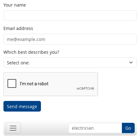
Your name
Email address
Which best describes you?
Send message
Go