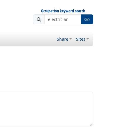
Occupation keyword search
Go
Share
Sites