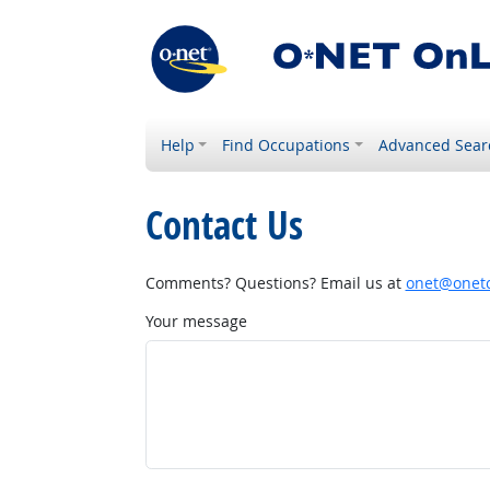
Help
Find Occupations
Advanced Sear
Contact Us
Comments? Questions? Email us at
onet@onetc
Your message