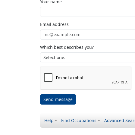
Your name
Email address
Which best describes you?
Send message
Help
Find Occupations
Advanced Sear