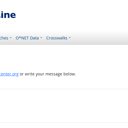
ches
O*NET Data
Crosswalks
enter.org
or write your message below.