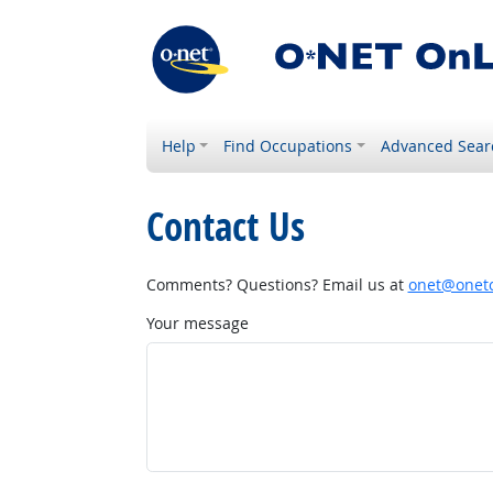
Help
Find Occupations
Advanced Sear
Contact Us
Comments? Questions? Email us at
onet@onetc
Your message