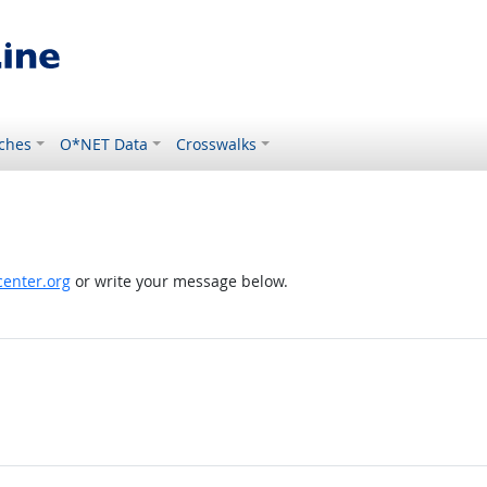
ches
O*NET Data
Crosswalks
enter.org
or write your message below.