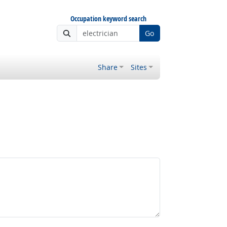
Occupation keyword search
Go
Share
Sites