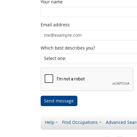
Your name
Email address
Which best describes you?
Send message
Help
Find Occupations
Advanced Sear