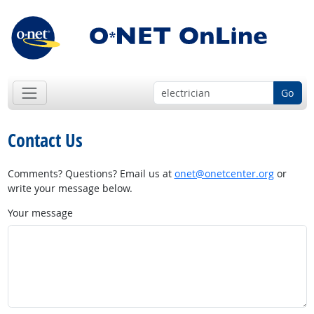
Go
Contact Us
Comments? Questions? Email us at
onet@onetcenter.org
or
write your message below.
Your message