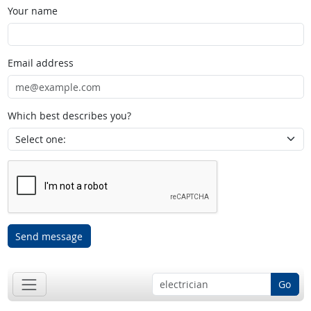
Your name
Email address
Which best describes you?
Send message
Go