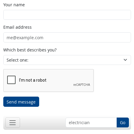
Your name
Email address
Which best describes you?
Send message
Go