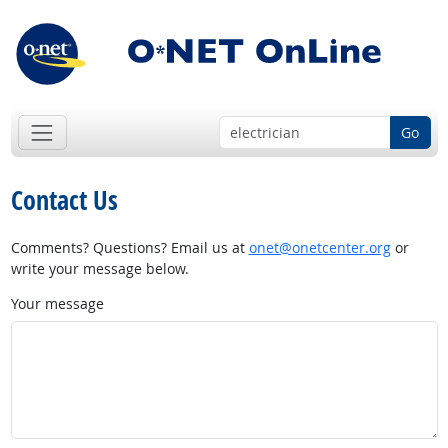
Go
Contact Us
Comments? Questions? Email us at
onet@onetcenter.org
or
write your message below.
Your message