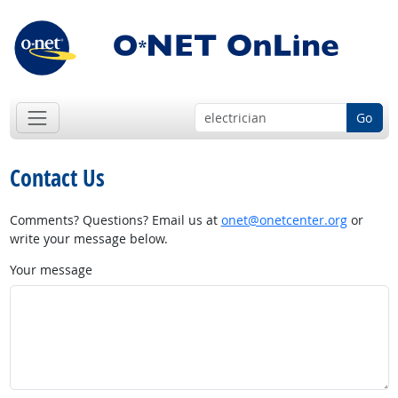
Go
Contact Us
Comments? Questions? Email us at
onet@onetcenter.org
or
write your message below.
Your message