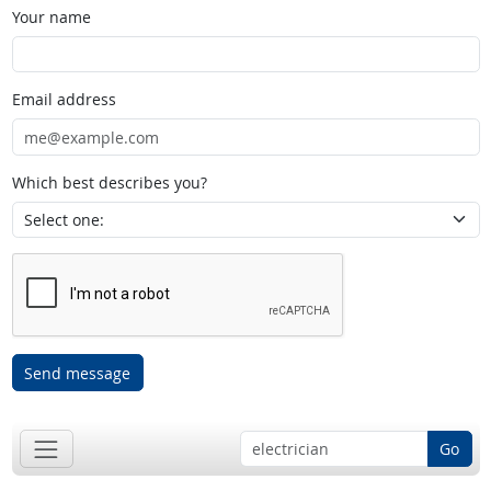
Your name
Email address
Which best describes you?
Send message
Go