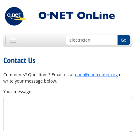
Go
Contact Us
Comments? Questions? Email us at
onet@onetcenter.org
or
write your message below.
Your message