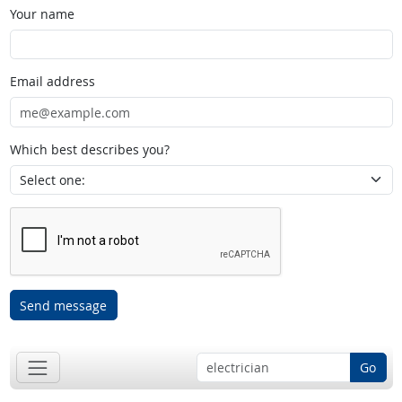
Your name
Email address
Which best describes you?
Send message
Go