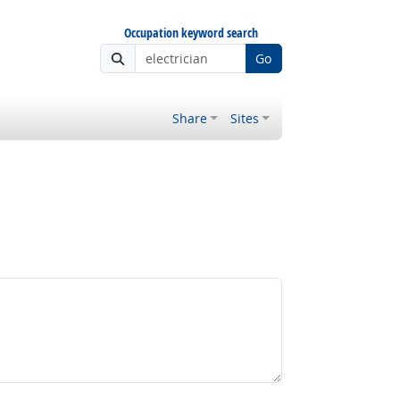
Occupation keyword search
Go
Share
Sites