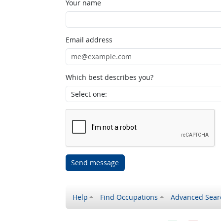
Your name
Email address
Which best describes you?
Send message
Help
Find Occupations
Advanced Sear