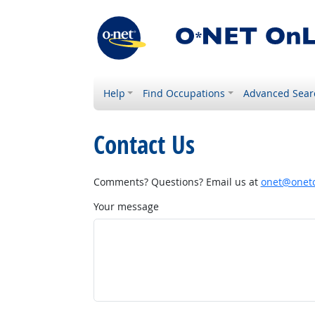
Help
Find Occupations
Advanced Sear
Contact Us
Comments? Questions? Email us at
onet@onetc
Your message