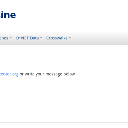
ches
O*NET Data
Crosswalks
enter.org
or write your message below.