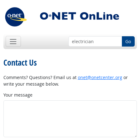
Go
Contact Us
Comments? Questions? Email us at
onet@onetcenter.org
or
write your message below.
Your message