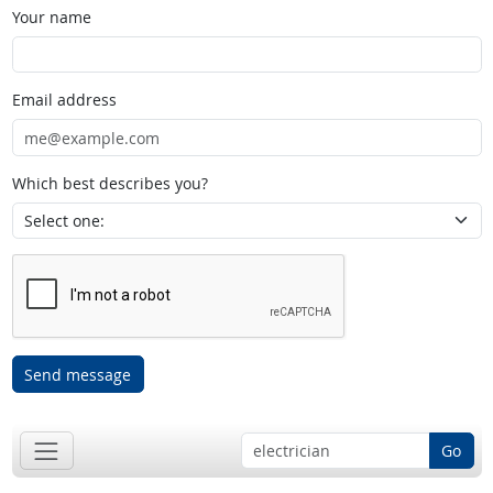
Your name
Email address
Which best describes you?
Send message
Go