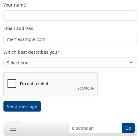
Your name
Email address
Which best describes you?
Send message
Go