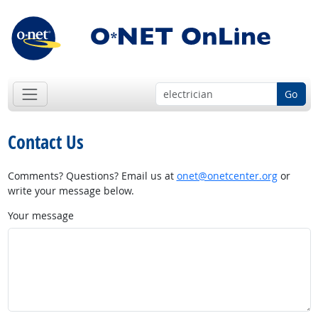
Go
Contact Us
Comments? Questions? Email us at
onet@onetcenter.org
or
write your message below.
Your message