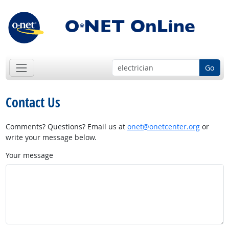
Go
Contact Us
Comments? Questions? Email us at
onet@onetcenter.org
or
write your message below.
Your message