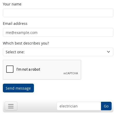
Your name
Email address
Which best describes you?
Send message
Go