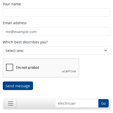
Your name
Email address
Which best describes you?
Send message
Go