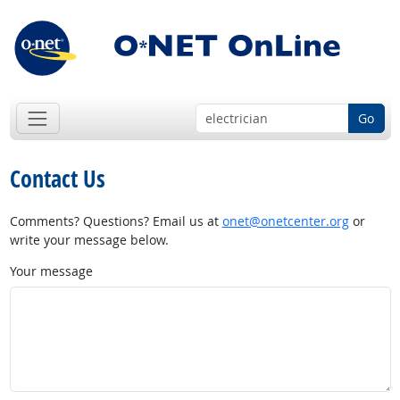
Go
Contact Us
Comments? Questions? Email us at
onet@onetcenter.org
or
write your message below.
Your message