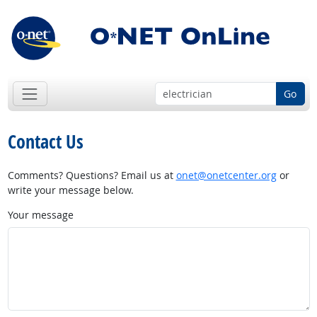
Go
Contact Us
Comments? Questions? Email us at
onet@onetcenter.org
or
write your message below.
Your message