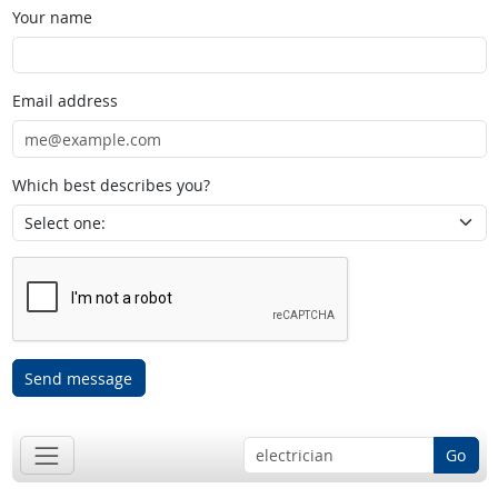
Your name
Email address
Which best describes you?
Send message
Go