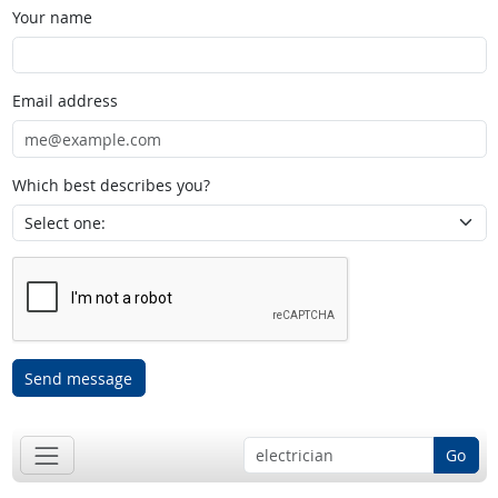
Your name
Email address
Which best describes you?
Send message
Go