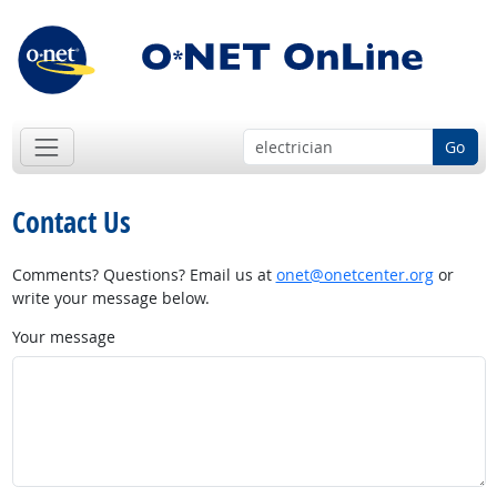
Go
Contact Us
Comments? Questions? Email us at
onet@onetcenter.org
or
write your message below.
Your message