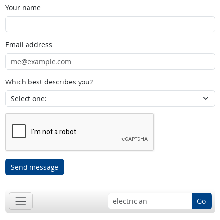
Your name
Email address
Which best describes you?
Send message
Go