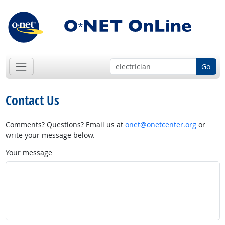
Go
Contact Us
Comments? Questions? Email us at
onet@onetcenter.org
or
write your message below.
Your message