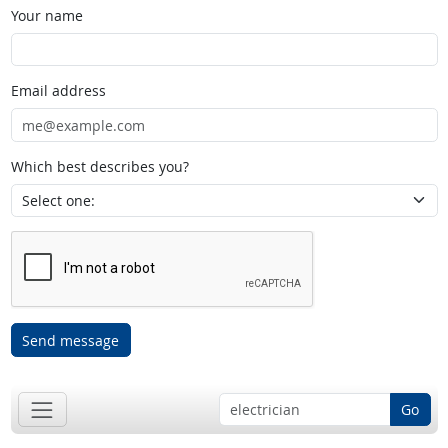
Your name
Email address
Which best describes you?
Send message
Go