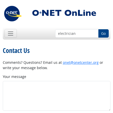
Go
Contact Us
Comments? Questions? Email us at
onet@onetcenter.org
or
write your message below.
Your message