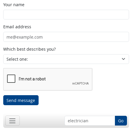
Your name
Email address
Which best describes you?
Send message
Go