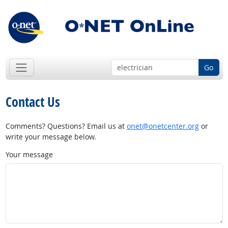
Go
Contact Us
Comments? Questions? Email us at
onet@onetcenter.org
or
write your message below.
Your message