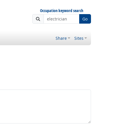
Occupation keyword search
Go
Share
Sites