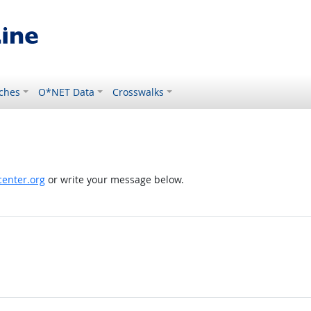
ches
O*NET Data
Crosswalks
enter.org
or write your message below.