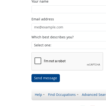
Your name
Email address
Which best describes you?
Send message
Help
Find Occupations
Advanced Sear