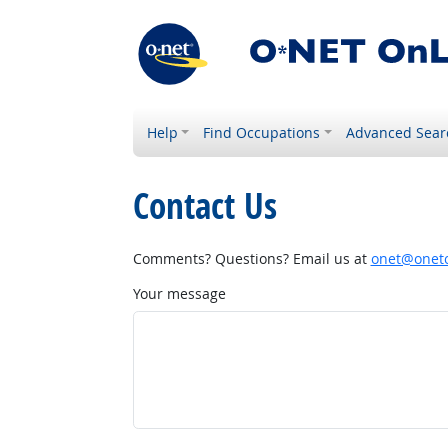
Help
Find Occupations
Advanced Sear
Contact Us
Comments? Questions? Email us at
onet@onetc
Your message