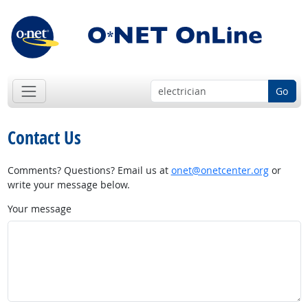
Go
Contact Us
Comments? Questions? Email us at
onet@onetcenter.org
or
write your message below.
Your message