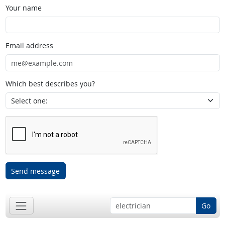
Your name
Email address
Which best describes you?
Send message
Go