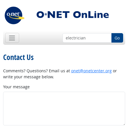
Go
Contact Us
Comments? Questions? Email us at
onet@onetcenter.org
or
write your message below.
Your message