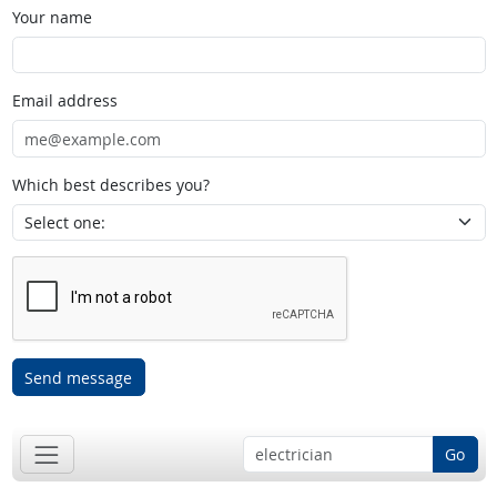
Your name
Email address
Which best describes you?
Send message
Go