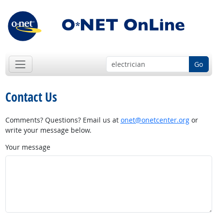
Go
Contact Us
Comments? Questions? Email us at
onet@onetcenter.org
or
write your message below.
Your message