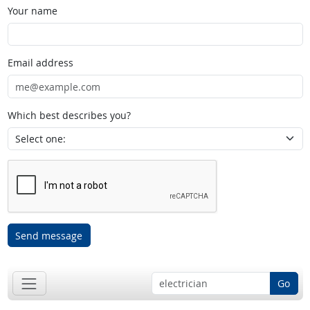
Your name
Email address
Which best describes you?
Send message
Go