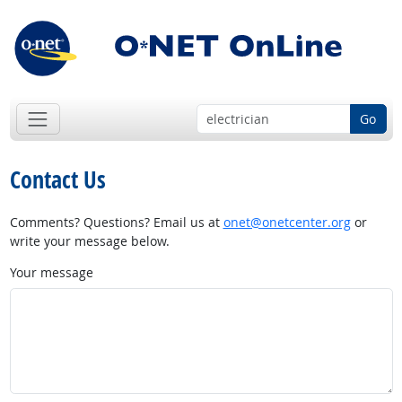
Go
Contact Us
Comments? Questions? Email us at
onet@onetcenter.org
or
write your message below.
Your message