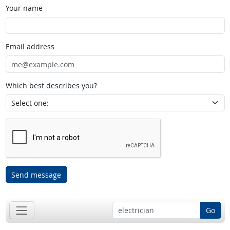
Your name
Email address
Which best describes you?
Send message
Go