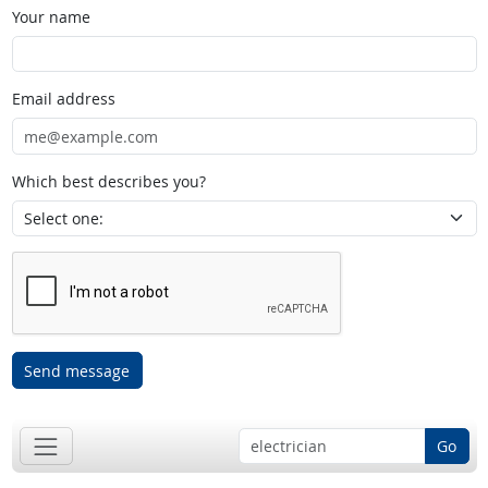
Your name
Email address
Which best describes you?
Send message
Go