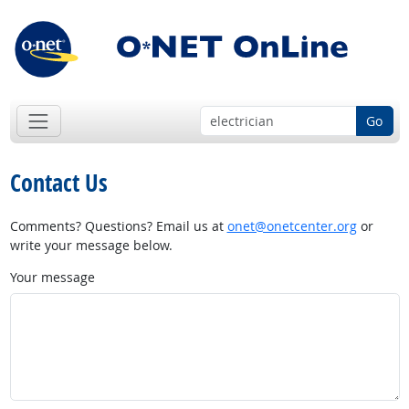
Go
Contact Us
Comments? Questions? Email us at
onet@onetcenter.org
or
write your message below.
Your message