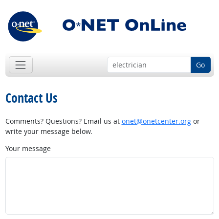
Go
Contact Us
Comments? Questions? Email us at
onet@onetcenter.org
or
write your message below.
Your message