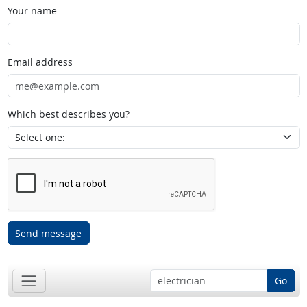
Your name
Email address
Which best describes you?
Send message
Go