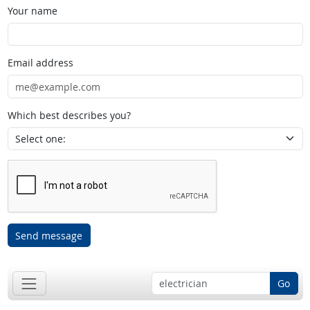
Your name
Email address
Which best describes you?
Send message
Go