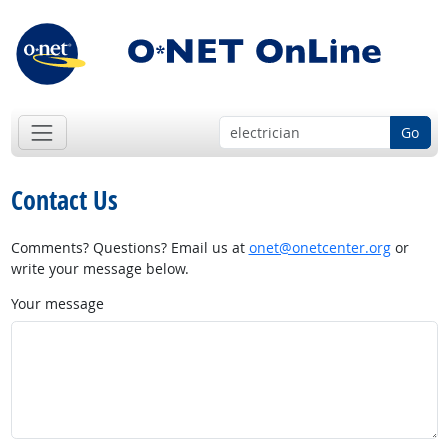
Go
Contact Us
Comments? Questions? Email us at
onet@onetcenter.org
or
write your message below.
Your message