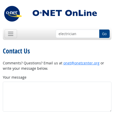
Go
Contact Us
Comments? Questions? Email us at
onet@onetcenter.org
or
write your message below.
Your message