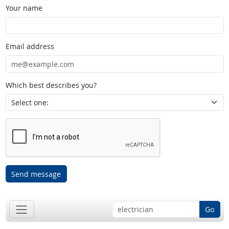
Your name
Email address
Which best describes you?
Send message
Go