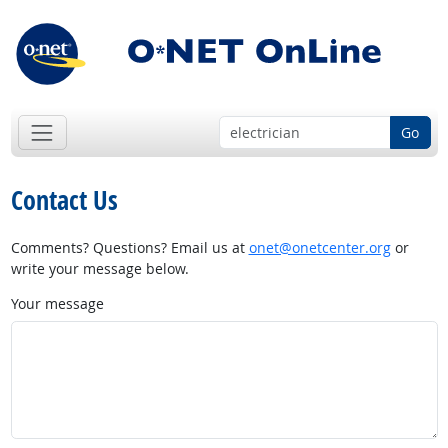
Go
Contact Us
Comments? Questions? Email us at
onet@onetcenter.org
or
write your message below.
Your message