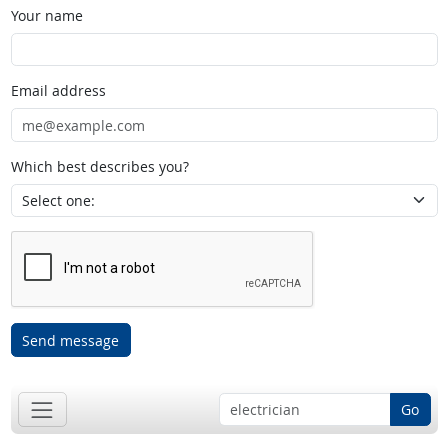
Your name
Email address
Which best describes you?
Send message
Go