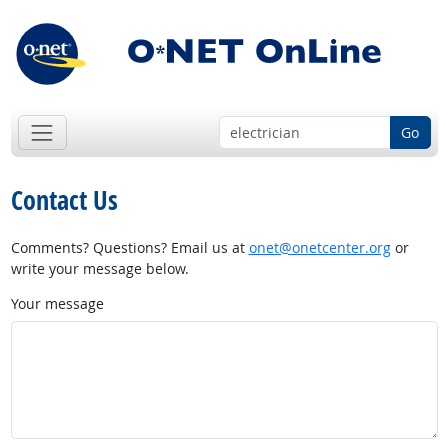
Go
Contact Us
Comments? Questions? Email us at
onet@onetcenter.org
or
write your message below.
Your message