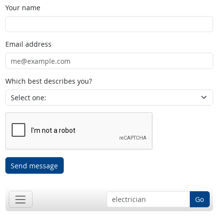
Your name
Email address
Which best describes you?
Send message
Go