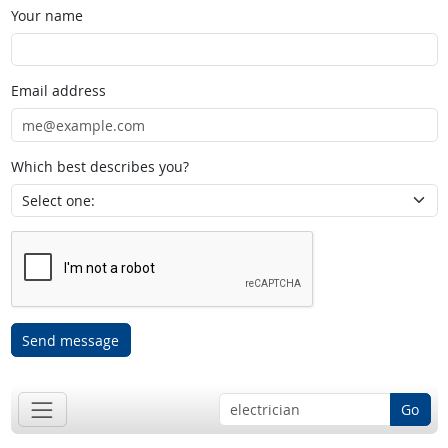
Your name
Email address
Which best describes you?
Send message
Go