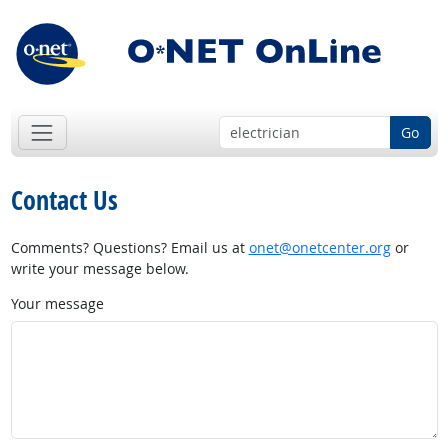
Go
Contact Us
Comments? Questions? Email us at
onet@onetcenter.org
or
write your message below.
Your message