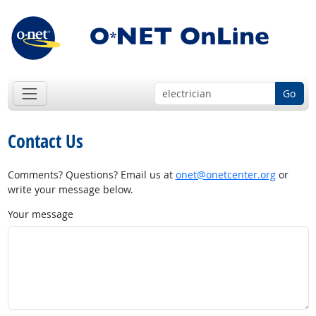
Go
Contact Us
Comments? Questions? Email us at
onet@onetcenter.org
or
write your message below.
Your message