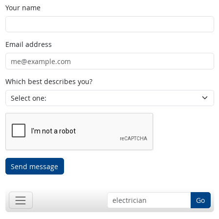
Your name
Email address
Which best describes you?
Send message
Go