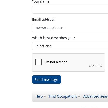
Your name
Email address
Which best describes you?
Send message
Help
Find Occupations
Advanced Sear