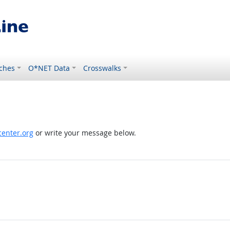
ches
O*NET Data
Crosswalks
enter.org
or write your message below.