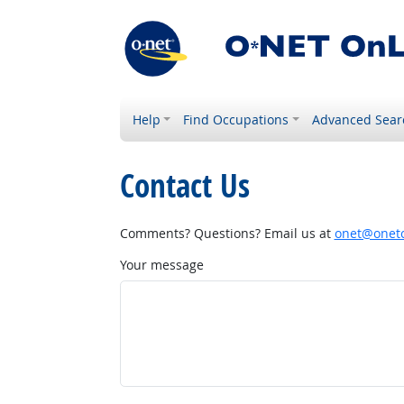
Help
Find Occupations
Advanced Sear
Contact Us
Comments? Questions? Email us at
onet@onetc
Your message