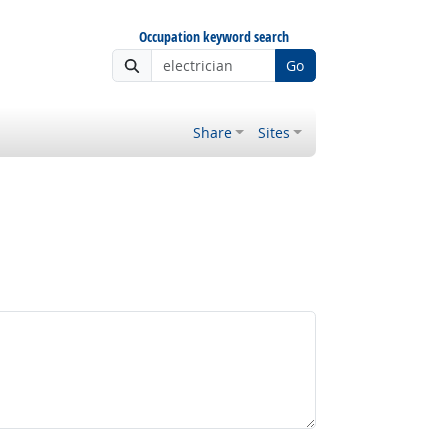
Occupation keyword search
Go
Share
Sites