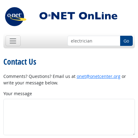
Go
Contact Us
Comments? Questions? Email us at
onet@onetcenter.org
or
write your message below.
Your message