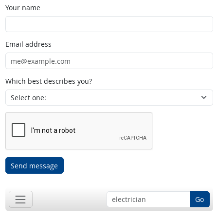
Your name
Email address
Which best describes you?
Send message
Go