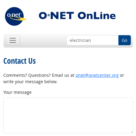
Go
Contact Us
Comments? Questions? Email us at
onet@onetcenter.org
or
write your message below.
Your message