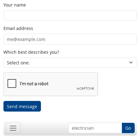
Your name
Email address
Which best describes you?
Send message
Go