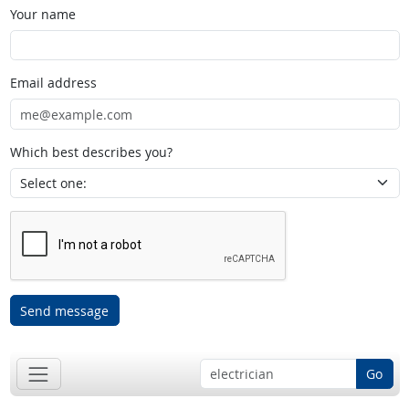
Your name
Email address
Which best describes you?
Send message
Go