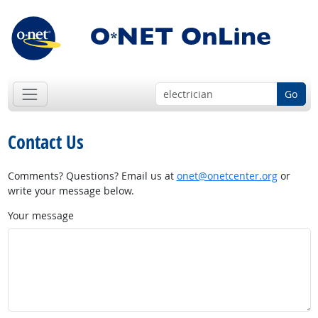
Go
Contact Us
Comments? Questions? Email us at
onet@onetcenter.org
or
write your message below.
Your message