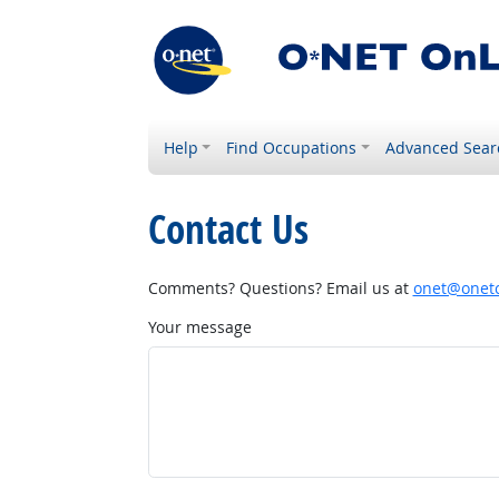
Help
Find Occupations
Advanced Sear
Contact Us
Comments? Questions? Email us at
onet@onetc
Your message