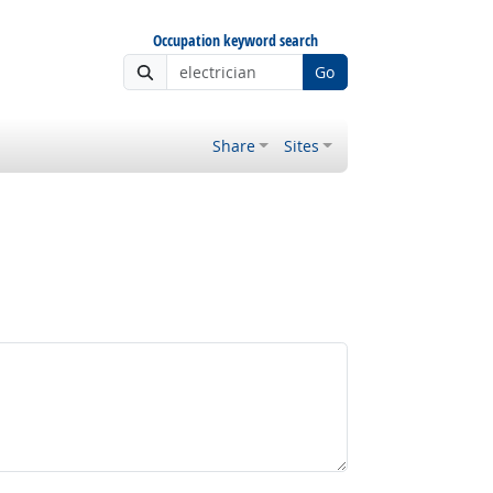
Occupation keyword search
Go
Share
Sites