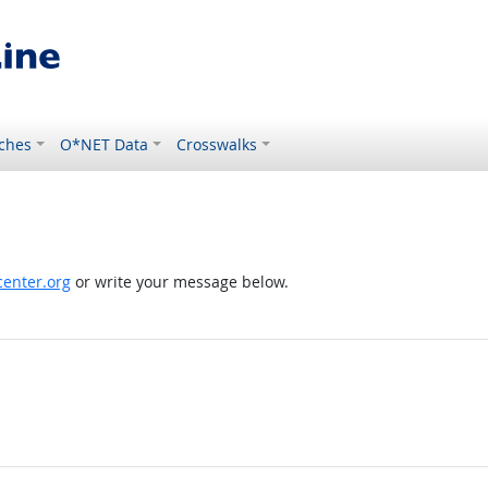
ches
O*NET Data
Crosswalks
enter.org
or write your message below.