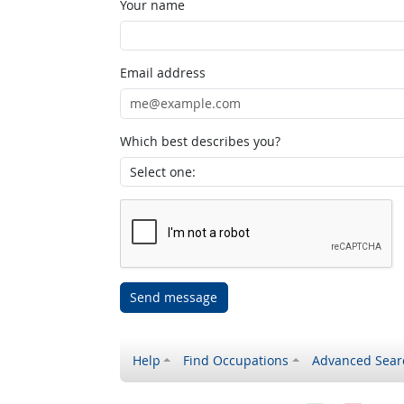
Your name
Email address
Which best describes you?
Send message
Help
Find Occupations
Advanced Sear