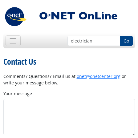
Go
Contact Us
Comments? Questions? Email us at
onet@onetcenter.org
or
write your message below.
Your message