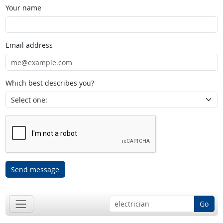
Your name
Email address
Which best describes you?
Send message
Go