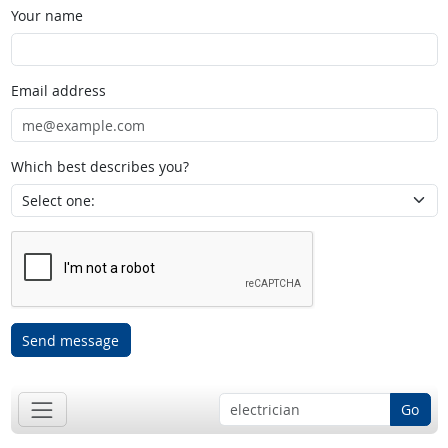
Your name
Email address
Which best describes you?
Send message
Go