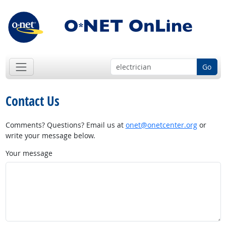
Go
Contact Us
Comments? Questions? Email us at
onet@onetcenter.org
or
write your message below.
Your message