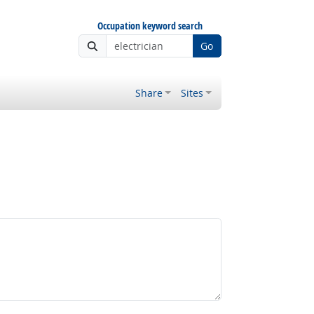
Occupation keyword search
Go
Share
Sites