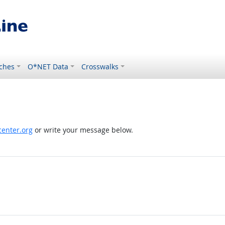
ches
O*NET Data
Crosswalks
enter.org
or write your message below.