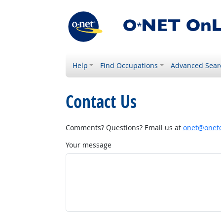
Help
Find Occupations
Advanced Sear
Contact Us
Comments? Questions? Email us at
onet@onetc
Your message