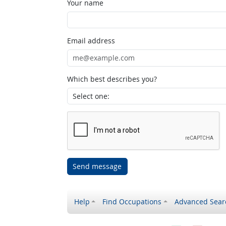
Your name
Email address
Which best describes you?
Send message
Help
Find Occupations
Advanced Sear